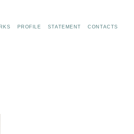
RKS
PROFILE
STATEMENT
CONTACTS