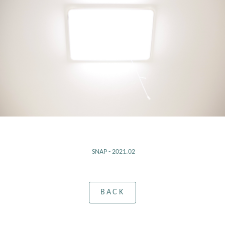
SNAP - 2021.02
BACK