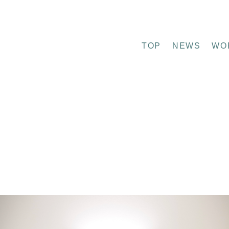
TOP
NEWS
WO