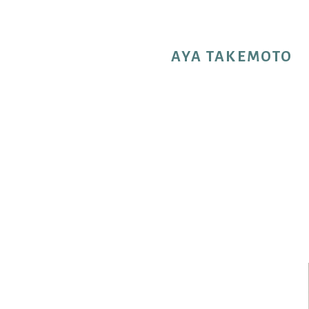
AYA TAKEMOTO