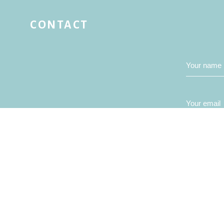
CONTACT
Your name
Your email
Your mess