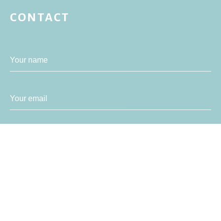
CONTACT
Your name
Your email
Your message
SEND