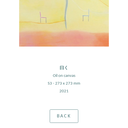
曰く
Oil on canvas
S3 - 273 x 273 mm
2021
BACK