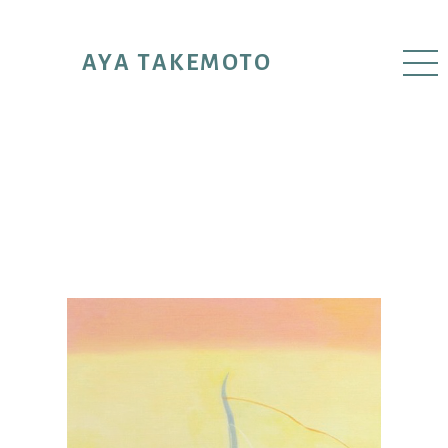
AYA TAKEMOTO