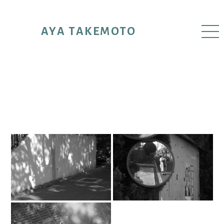
AYA TAKEMOTO