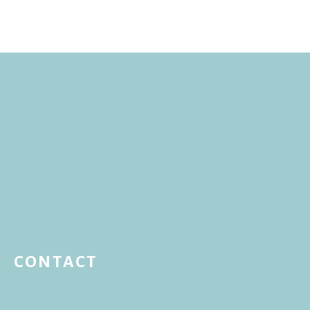
CONTACT