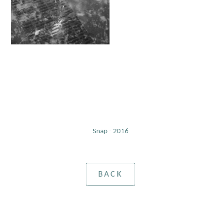
Snap - 2016
BACK