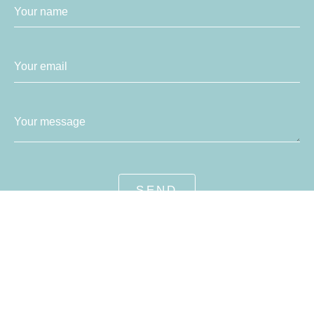
Your name
Your email
Your message
SEND